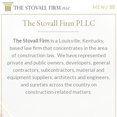
MENU
The Stovall Firm PLLC
The Stovall Firm
is a Louisville, Kentucky,
based law firm that concentrates in the area
of construction law. We have represented
private and public owners, developers, general
contractors, subcontractors, material and
equipment suppliers, architects and engineers,
and sureties across the country on
construction-related matters.