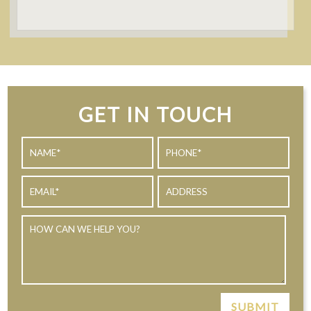
GET IN TOUCH
SUBMIT