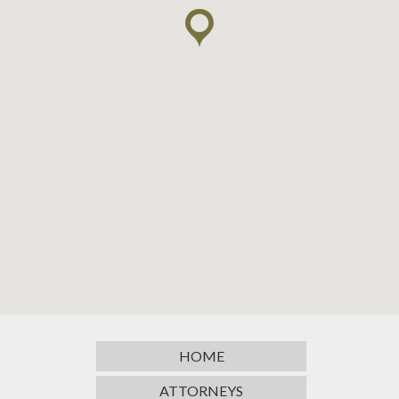
HOME
ATTORNEYS