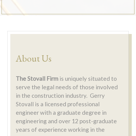
About Us
The Stovall Firm
is uniquely situated to
serve the legal needs of those involved
in the construction industry. Gerry
Stovall is a licensed professional
engineer with a graduate degree in
engineering and over 12 post-graduate
years of experience working in the