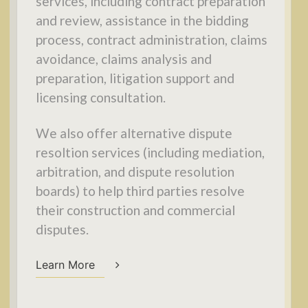
services, including contract preparation
and review, assistance in the bidding
process, contract administration, claims
avoidance, claims analysis and
preparation, litigation support and
licensing consultation.
We also offer alternative dispute
resoltion services (including mediation,
arbitration, and dispute resolution
boards) to help third parties resolve
their construction and commercial
disputes.
Learn More