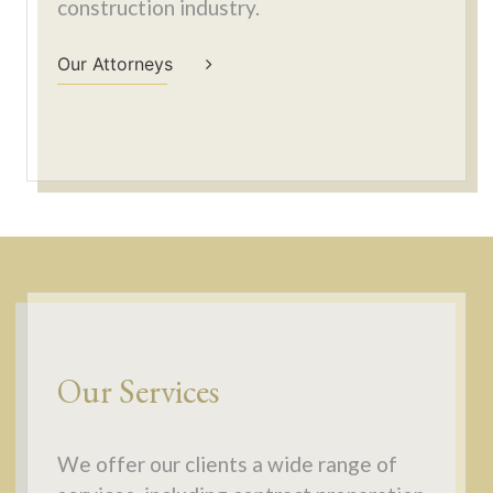
construction industry.
Our Attorneys
Our Services
We offer our clients a wide range of