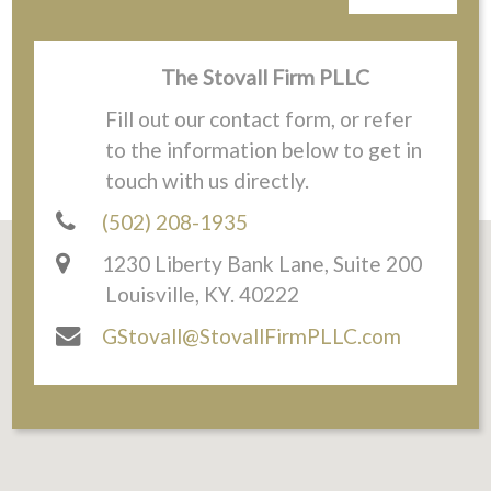
The Stovall Firm PLLC
Fill out our contact form, or refer
to the information below to get in
touch with us directly.
(502) 208-1935
1230 Liberty Bank Lane, Suite 200
Louisville, KY. 40222
GStovall@StovallFirmPLLC.com